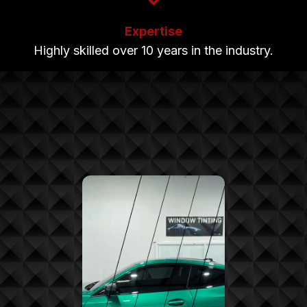
Expertise
Highly skilled over 10 years in the industry.