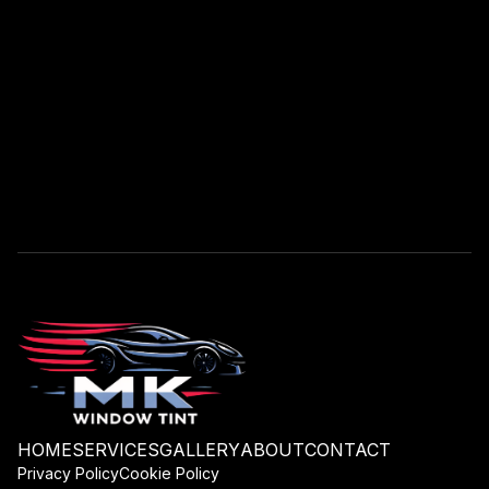
HOME
SERVICES
GALLERY
ABOUT
CONTACT
Privacy Policy
Cookie Policy