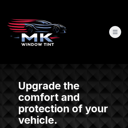
Upgrade the
comfort and
protection of your
vehicle.