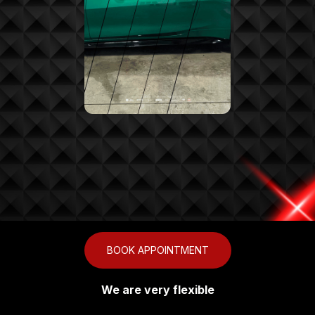
BOOK APPOINTMENT
We are very flexible