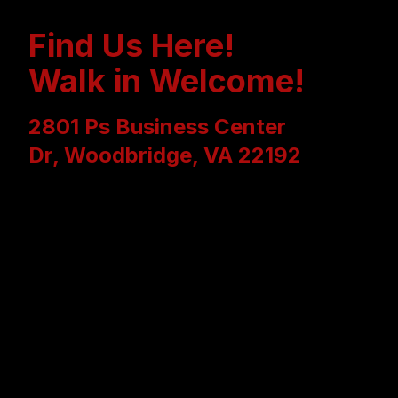
Find Us Here!
Walk in Welcome!
2801 Ps Business Center
Dr, Woodbridge, VA 22192