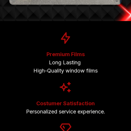
Premium Films
Long Lasting
High-Quality window films
Costumer Satisfaction
Personalized service experience.