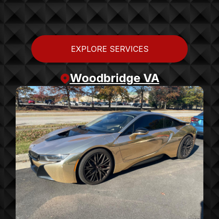
EXPLORE SERVICES
Woodbridge VA